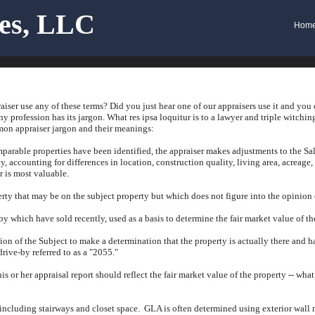
ces, LLC
Hom
iser use any of these terms?
Did you just hear one of our appraisers use it and you
ny profession has its jargon.
What res ipsa loquitur is to a lawyer and triple witching
n appraiser jargon and their meanings:
arable properties have been identified, the appraiser makes adjustments to the Sal
y, accounting for differences in location, construction quality, living area, acreage,
r is most valuable.
rty that may be on the subject property but which does not figure into the opinion o
by which have sold recently, used as a basis to determine the fair market value of th
tion of the Subject to make a determination that the property is actually there and 
drive-by referred to as a "2055."
his or her appraisal report should reflect the fair market value of the property -- wha
 including stairways and closet space.
GLA is often determined using exterior wall