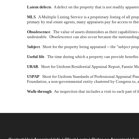
Latent defects
.
A defect on the property that is not readily appare
MLS
.
A Multiple Listing Service is a proprietary listing of all prope
primary by real estate agents, many appraisers pay for access to th
Obsolescence
.
The value of assets diminishes as their capabilities
undesirable.
Obsolescence can also occur because the surrounding a
Subject
.
Short for the property being appraised -- the "subject prop
Useful life
.
The time during which a property can provide benefits 
URAR
.
Short for Uniform Residential Appraisal Report, Fannie Mae 
USPAP
.
Short for Uniform Standards of Professional Appraisal Prac
Foundation, a non-governmental entity chartered by Congress to, a
Walk-through
.
An inspection that includes a visit to each part of 