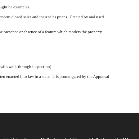
might be examples.
 recent closed sales and their sales prices.
Created by and used
e presence or absence of a feature which renders the property
, with walk-through inspection).
en enacted into law in a state.
It is promulgated by the Appraisal