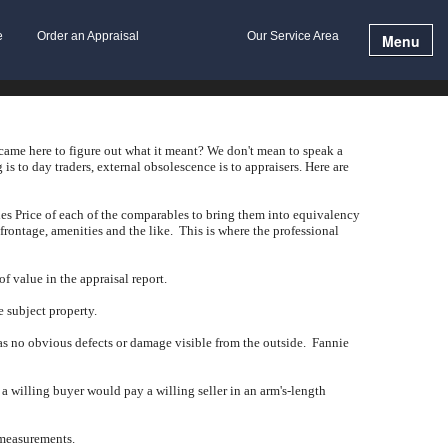
e
Order an Appraisal
Our Service Area
Menu
 came here to figure out what it meant?
We don't mean to speak a
 is to day traders, external obsolescence is to appraisers.
Here are
es Price of each of the comparables to bring them into equivalency
 frontage, amenities and the like.
This is where the professional
f value in the appraisal report.
e subject property.
has no obvious defects or damage visible from the outside.
Fannie
t a willing buyer would pay a willing seller in an arm's-length
 measurements.