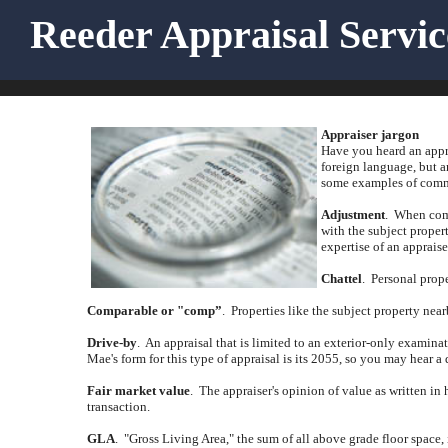
Reeder Appraisal Servi
Appraiser jargon
Have you heard an appra
foreign language, but a
some examples of commo
Adjustment
.
When comp
with the subject propert
expertise of an appraise
Chattel
.
Personal prope
Comparable or "comp”
.
Properties like the subject property near
Drive-by
.
An appraisal that is limited to an exterior-only examina
Mae's form for this type of appraisal is its 2055, so you may hear a 
Fair market value
.
The appraiser's opinion of value as written in 
transaction.
GLA
.
"Gross Living Area," the sum of all above grade floor space,