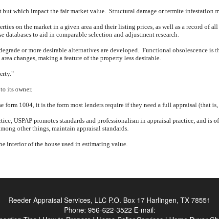
nt but which impact the fair market value.
Structural damage or termite infestation 
rties on the market in a given area and their listing prices, as well as a record of all
ese databases to aid in comparable selection and adjustment research.
 degrade or more desirable alternatives are developed.
Functional obsolescence is th
rea changes, making a feature of the property less desirable.
erty."
to its owner.
form 1004, it is the form most lenders require if they need a full appraisal (that is
tice, USPAP promotes standards and professionalism in appraisal practice, and is oft
mong other things, maintain appraisal standards.
the interior of the house used in estimating value.
Reeder Appraisal Services, LLC
P.O. Box 17 Harlingen, TX 78551
Phone:
956-622-3522
E-mail: